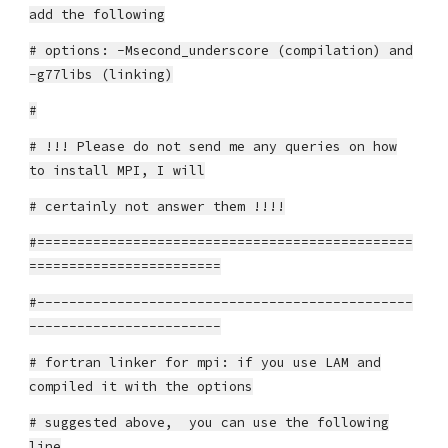
add the following
# options: -Msecond_underscore (compilation) and
-g77libs (linking)
#
# !!! Please do not send me any queries on how
to install MPI, I will
# certainly not answer them !!!!
#===============================================
========================
#-----------------------------------------------
------------------------
# fortran linker for mpi: if you use LAM and
compiled it with the options
# suggested above, you can use the following
line