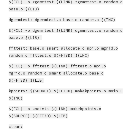
$(FCL) -o zgemmtest $(LINK) zgemmtest.o random.o
base.o $(LIB)
dgemmtest: dgemmtest.o base.o random.o $(INC)
$(FCL) -o dgemmtest $(LINK) dgemmtest.o random.o
base.o $(LIB)
ffttest: base.o smart_allocate.o mpi.o mgrid.o
random.o ffttest.o $(FFT3D) $(INC)
$(FCL) -o ffttest $(LINK) ffttest.o mpi.o
mgrid.o random.o smart_allocate.o base.o
$(FFT3D) $(LIB)
kpoints: $(SOURCE) $(FFT3D) makekpoints.o main.F
$(INC)
$(FCL) -o kpoints $(LINK) makekpoints.o
$(SOURCE) $(FFT3D) $(LIB)
clean: