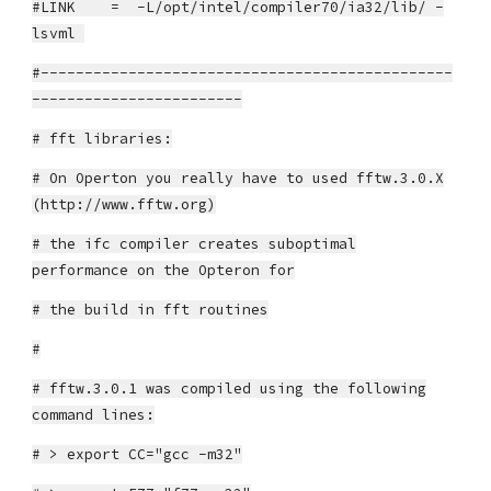
#LINK = -L/opt/intel/compiler70/ia32/lib/ -
lsvml
#-----------------------------------------------
------------------------
# fft libraries:
# On Operton you really have to used fftw.3.0.X
(http://www.fftw.org)
# the ifc compiler creates suboptimal
performance on the Opteron for
# the build in fft routines
#
# fftw.3.0.1 was compiled using the following
command lines:
# > export CC="gcc -m32"