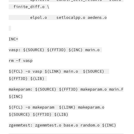
finite_diff.o \
elpol.o setlocalpp.o aedens.o
INC=
vasp: $(SOURCE) $(FFT3D) $(INC) main.o
rm -f vasp
$(FCL) -o vasp $(LINK) main.o $(SOURCE)
$(FFT3D) $(LIB)
makeparam: $(SOURCE) $(FFT3D) makeparam.o main.F
$(INC)
$(FCL) -o makeparam $(LINK) makeparam.o
$(SOURCE) $(FFT3D) $(LIB)
zgemmtest: zgemmtest.o base.o random.o $(INC)