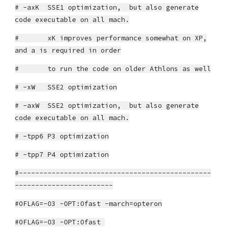
# -axK SSE1 optimization, but also generate
code executable on all mach.
# xK improves performance somewhat on XP,
and a is required in order
# to run the code on older Athlons as well
# -xW SSE2 optimization
# -axW SSE2 optimization, but also generate
code executable on all mach.
# -tpp6 P3 optimization
# -tpp7 P4 optimization
#-----------------------------------------------
------------------------
#OFLAG=-O3 -OPT:Ofast -march=opteron
#OFLAG=-O3 -OPT:Ofast