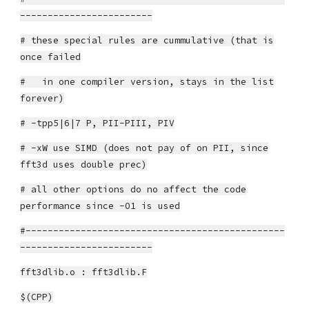
------------------------
# these special rules are cummulative (that is
once failed
# in one compiler version, stays in the list
forever)
# -tpp5|6|7 P, PII-PIII, PIV
# -xW use SIMD (does not pay of on PII, since
fft3d uses double prec)
# all other options do no affect the code
performance since -O1 is used
#-----------------------------------------------
------------------------
fft3dlib.o : fft3dlib.F
$(CPP)