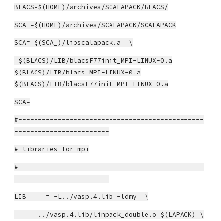
BLACS=$(HOME)/archives/SCALAPACK/BLACS/
SCA_=$(HOME)/archives/SCALAPACK/SCALAPACK
SCA= $(SCA_)/libscalapack.a \
$(BLACS)/LIB/blacsF77init_MPI-LINUX-0.a
$(BLACS)/LIB/blacs_MPI-LINUX-0.a
$(BLACS)/LIB/blacsF77init_MPI-LINUX-0.a
SCA=
#-----------------------------------------------
------------------------
# libraries for mpi
#-----------------------------------------------
------------------------
LIB = -L../vasp.4.lib -ldmy \
../vasp.4.lib/linpack_double.o $(LAPACK) \