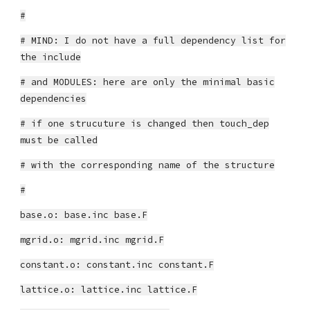
#
# MIND: I do not have a full dependency list for
the include
# and MODULES: here are only the minimal basic
dependencies
# if one strucuture is changed then touch_dep
must be called
# with the corresponding name of the structure
#
base.o: base.inc base.F
mgrid.o: mgrid.inc mgrid.F
constant.o: constant.inc constant.F
lattice.o: lattice.inc lattice.F