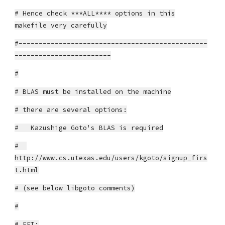
# Hence check ***ALL**** options in this
makefile very carefully
#-----------------------------------------------
------------------------
#
# BLAS must be installed on the machine
# there are several options:
# Kazushige Goto's BLAS is required
#
http://www.cs.utexas.edu/users/kgoto/signup_firs
t.html
# (see below libgoto comments)
#
# FFT: