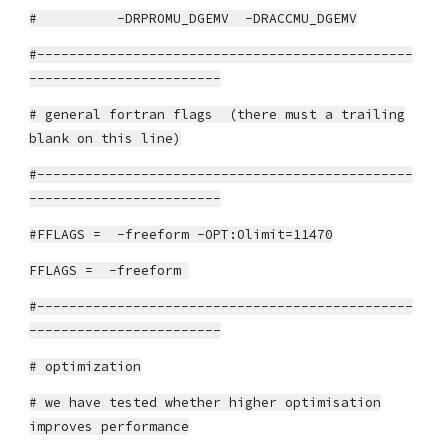
# -DRPROMU_DGEMV -DRACCMU_DGEMV
#-----------------------------------------------
------------------------
# general fortran flags (there must a trailing
blank on this line)
#-----------------------------------------------
------------------------
#FFLAGS = -freeform -OPT:Olimit=11470
FFLAGS = -freeform
#-----------------------------------------------
------------------------
# optimization
# we have tested whether higher optimisation
improves performance