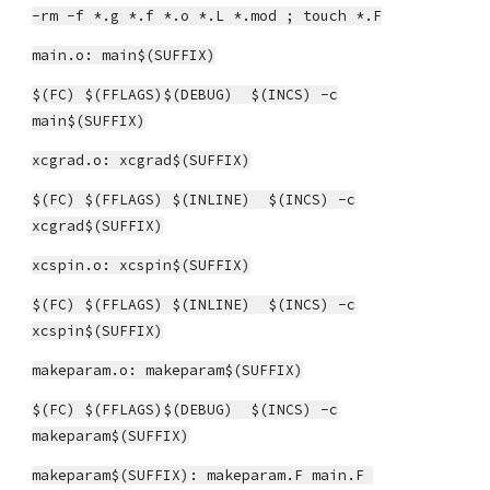
-rm -f *.g *.f *.o *.L *.mod ; touch *.F
main.o: main$(SUFFIX)
$(FC) $(FFLAGS)$(DEBUG) $(INCS) -c
main$(SUFFIX)
xcgrad.o: xcgrad$(SUFFIX)
$(FC) $(FFLAGS) $(INLINE) $(INCS) -c
xcgrad$(SUFFIX)
xcspin.o: xcspin$(SUFFIX)
$(FC) $(FFLAGS) $(INLINE) $(INCS) -c
xcspin$(SUFFIX)
makeparam.o: makeparam$(SUFFIX)
$(FC) $(FFLAGS)$(DEBUG) $(INCS) -c
makeparam$(SUFFIX)
makeparam$(SUFFIX): makeparam.F main.F