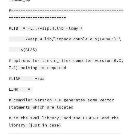
#-----------------------------------------------
------------------------
#LIB = -L../vasp.4.lib -ldmy \
../vasp.4.lib/linpack_double.o $(LAPACK) \
$(BLAS)
# options for linking (for compiler version 6.X,
7.1) nothing is required
#LINK = -ipa
LINK =
# compiler version 7.0 generates some vector
statments which are located
# in the svml library, add the LIBPATH and the
library (just in case)