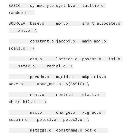
BASIC= symmetry.o symlib.o lattlib.o
random.o
SOURCE= base.o mpi.o smart_allocate.o
xml.o \
constant.o jacobi.o main_mpi.o
scala.o \
asa.o lattice.o poscar.o ini.o
setex.o radial.o \
pseudo.o mgrid.o mkpoints.o
wave.o wave_mpi.o $(BASIC) \
nonl.o nonlr.o dfast.o
choleski2.o \
mix.o charge.o xcgrad.o
xcspin.o potex1.o potex2.o \
metagga.o constrmag.o pot.o