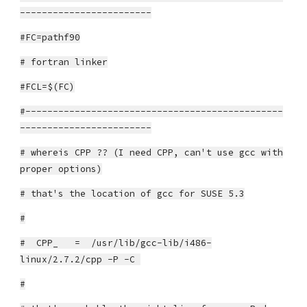
------------------------
#FC=pathf90
# fortran linker
#FCL=$(FC)
#-----------------------------------------------
------------------------
# whereis CPP ?? (I need CPP, can't use gcc with
proper options)
# that's the location of gcc for SUSE 5.3
#
# CPP_ = /usr/lib/gcc-lib/i486-
linux/2.7.2/cpp -P -C
#