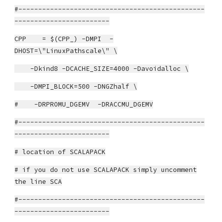
#-----------------------------------------------
------------------------
CPP = $(CPP_) -DMPI -
DHOST=\"LinuxPathscale\" \
-Dkind8 -DCACHE_SIZE=4000 -Davoidalloc \
-DMPI_BLOCK=500 -DNGZhalf \
# -DRPROMU_DGEMV -DRACCMU_DGEMV
#-----------------------------------------------
------------------------
# location of SCALAPACK
# if you do not use SCALAPACK simply uncomment
the line SCA
#-----------------------------------------------
------------------------