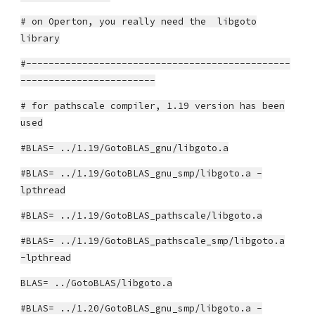
# on Operton, you really need the libgoto
library
#-----------------------------------------------
------------------------
# for pathscale compiler, 1.19 version has been
used
#BLAS= ../1.19/GotoBLAS_gnu/libgoto.a
#BLAS= ../1.19/GotoBLAS_gnu_smp/libgoto.a -
lpthread
#BLAS= ../1.19/GotoBLAS_pathscale/libgoto.a
#BLAS= ../1.19/GotoBLAS_pathscale_smp/libgoto.a
-lpthread
BLAS= ../GotoBLAS/libgoto.a
#BLAS= ../1.20/GotoBLAS_gnu_smp/libgoto.a -