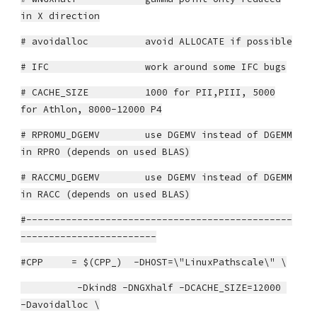
in X direction
# avoidalloc avoid ALLOCATE if possible
# IFC work around some IFC bugs
# CACHE_SIZE 1000 for PII,PIII, 5000
for Athlon, 8000-12000 P4
# RPROMU_DGEMV use DGEMV instead of DGEMM
in RPRO (depends on used BLAS)
# RACCMU_DGEMV use DGEMV instead of DGEMM
in RACC (depends on used BLAS)
#-----------------------------------------------
------------------------
#CPP = $(CPP_) -DHOST=\"LinuxPathscale\" \
-Dkind8 -DNGXhalf -DCACHE_SIZE=12000
-Davoidalloc \