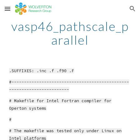
Skip to main content
Skip to navigation
vasp46_pathscale_p
arallel
.SUFFIXES: .inc .f .f90 .F
#-----------------------------------------------
------------------------
# Makefile for Intel Fortran compiler for
Operton systems
#
# The makefile was tested only under Linux on
Intel platforms