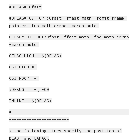
#OFLAG=-Ofast
#OFLAG=-O3 -OPT:Ofast -ffast-math -fomit-frame-
pointer -fno-math-errno -march=auto
OFLAG=-O3 -OPT:Ofast -ffast-math -fno-math-errno
-march=auto
OFLAG_HIGH = $(OFLAG)
OBJ_HIGH =
OBJ_NOOPT =
#DEBUG = -g -O0
INLINE = $(OFLAG)
#-----------------------------------------------
------------------------
# the following lines specify the position of
BLAS and LAPACK