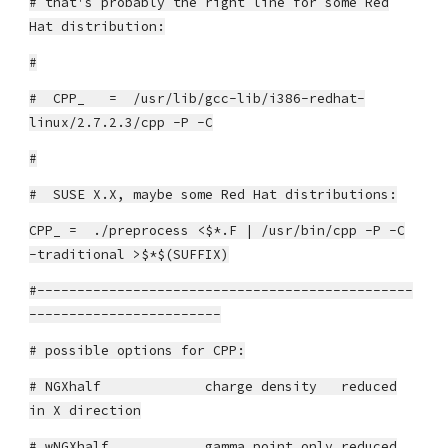
# that's probably the right line for some Red
Hat distribution:
#
# CPP_ = /usr/lib/gcc-lib/i386-redhat-
linux/2.7.2.3/cpp -P -C
#
# SUSE X.X, maybe some Red Hat distributions:
CPP_ = ./preprocess <$*.F | /usr/bin/cpp -P -C
-traditional >$*$(SUFFIX)
#-----------------------------------------------
------------------------
# possible options for CPP:
# NGXhalf charge density reduced
in X direction
# wNGXhalf gamma point only reduced