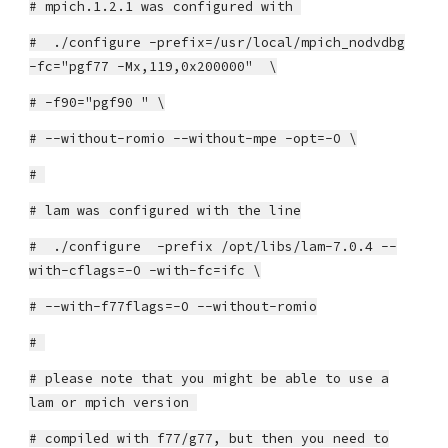
# mpich.1.2.1 was configured with
# ./configure -prefix=/usr/local/mpich_nodvdbg
-fc="pgf77 -Mx,119,0x200000" \
# -f90="pgf90 " \
# --without-romio --without-mpe -opt=-O \
#
# lam was configured with the line
# ./configure -prefix /opt/libs/lam-7.0.4 --
with-cflags=-O -with-fc=ifc \
# --with-f77flags=-O --without-romio
#
# please note that you might be able to use a
lam or mpich version
# compiled with f77/g77, but then you need to