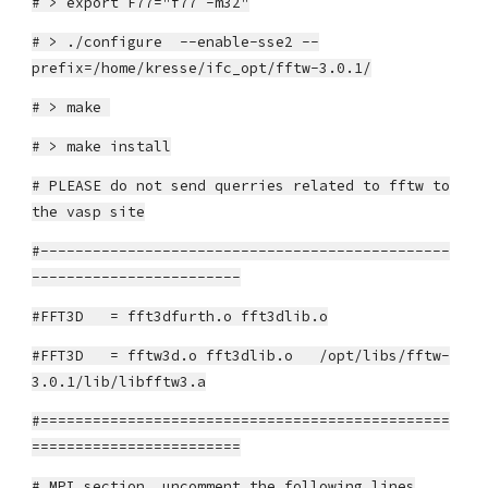
# > export F77="f77 -m32"
# > ./configure --enable-sse2 --
prefix=/home/kresse/ifc_opt/fftw-3.0.1/
# > make
# > make install
# PLEASE do not send querries related to fftw to
the vasp site
#-----------------------------------------------
------------------------
#FFT3D = fft3dfurth.o fft3dlib.o
#FFT3D = fftw3d.o fft3dlib.o /opt/libs/fftw-
3.0.1/lib/libfftw3.a
#===============================================
========================
# MPI section, uncomment the following lines