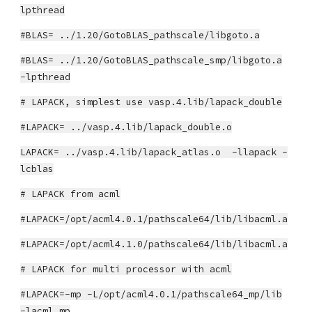
lpthread
#BLAS= ../1.20/GotoBLAS_pathscale/libgoto.a
#BLAS= ../1.20/GotoBLAS_pathscale_smp/libgoto.a
-lpthread
# LAPACK, simplest use vasp.4.lib/lapack_double
#LAPACK= ../vasp.4.lib/lapack_double.o
LAPACK= ../vasp.4.lib/lapack_atlas.o -llapack -
lcblas
# LAPACK from acml
#LAPACK=/opt/acml4.0.1/pathscale64/lib/libacml.a
#LAPACK=/opt/acml4.1.0/pathscale64/lib/libacml.a
# LAPACK for multi processor with acml
#LAPACK=-mp -L/opt/acml4.0.1/pathscale64_mp/lib
-lacml_mp