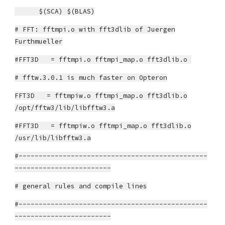
$(SCA) $(BLAS)
# FFT: fftmpi.o with fft3dlib of Juergen
Furthmueller
#FFT3D = fftmpi.o fftmpi_map.o fft3dlib.o
# fftw.3.0.1 is much faster on Opteron
FFT3D = fftmpiw.o fftmpi_map.o fft3dlib.o
/opt/fftw3/lib/libfftw3.a
#FFT3D = fftmpiw.o fftmpi_map.o fft3dlib.o
/usr/lib/libfftw3.a
#-----------------------------------------------
------------------------
# general rules and compile lines
#-----------------------------------------------
------------------------