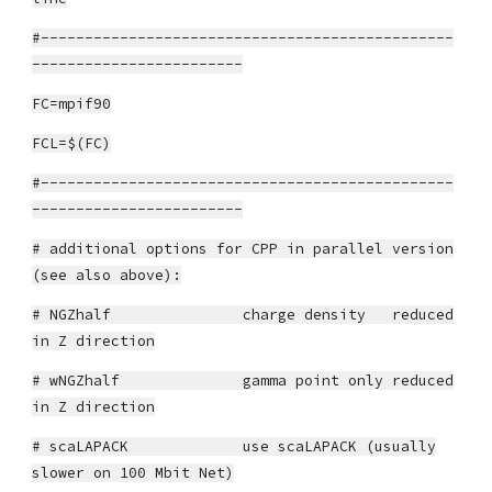
#-----------------------------------------------
------------------------
FC=mpif90
FCL=$(FC)
#-----------------------------------------------
------------------------
# additional options for CPP in parallel version
(see also above):
# NGZhalf charge density reduced
in Z direction
# wNGZhalf gamma point only reduced
in Z direction
# scaLAPACK use scaLAPACK (usually
slower on 100 Mbit Net)