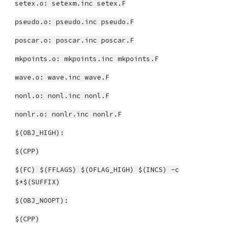
setex.o: setexm.inc setex.F
pseudo.o: pseudo.inc pseudo.F
poscar.o: poscar.inc poscar.F
mkpoints.o: mkpoints.inc mkpoints.F
wave.o: wave.inc wave.F
nonl.o: nonl.inc nonl.F
nonlr.o: nonlr.inc nonlr.F
$(OBJ_HIGH):
$(CPP)
$(FC) $(FFLAGS) $(OFLAG_HIGH) $(INCS) -c
$*$(SUFFIX)
$(OBJ_NOOPT):
$(CPP)