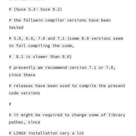
# (Suse 5.3- Suse 9.2)
# the followin compiler versions have been
tested
# 5.0, 6.0, 7.0 and 7.1 (some 8.0 versions seem
to fail compiling the code,
# 8.1 is slower than 8.0)
# presently we recommend version 7.1 or 7.0,
since these
# releases have been used to compile the present
code versions
#
# it might be required to change some of library
pathes, since
# LINUX installation vary a lot