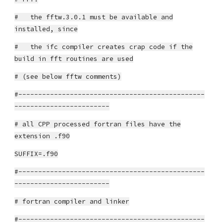
# the fftw.3.0.1 must be available and
installed, since
# the ifc compiler creates crap code if the
build in fft routines are used
# (see below fftw comments)
#-----------------------------------------------
------------------------
# all CPP processed fortran files have the
extension .f90
SUFFIX=.f90
#-----------------------------------------------
------------------------
# fortran compiler and linker
#-----------------------------------------------