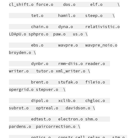
cl_shift.o force.o dos.o elf.o \
tet.o hamil.o steep.o \
chain.o dyna.o relativistic.o
LDApU.o sphpro.o paw.o us.o \
ebs.o wavpre.o wavpre_noio.o
broyden.o \
dynbr.o rmm-diis.o reader.o
writer.o tutor.o xml_writer.o \
brent.o stufak.o fileio.o
opergrid.o stepver.o \
dipol.o xclib.o chgloc.o
subrot.o optreal.o davidson.o \
edtest.o electron.o shm.o
pardens.o paircorrection.o \
optics.o constr_cell_relax.o stm.o