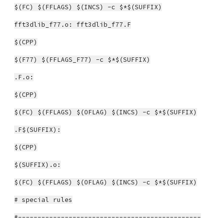
$(FC) $(FFLAGS) $(INCS) -c $*$(SUFFIX)
fft3dlib_f77.o: fft3dlib_f77.F
$(CPP)
$(F77) $(FFLAGS_F77) -c $*$(SUFFIX)
.F.o:
$(CPP)
$(FC) $(FFLAGS) $(OFLAG) $(INCS) -c $*$(SUFFIX)
.F$(SUFFIX):
$(CPP)
$(SUFFIX).o:
$(FC) $(FFLAGS) $(OFLAG) $(INCS) -c $*$(SUFFIX)
# special rules
#-----------------------------------------------