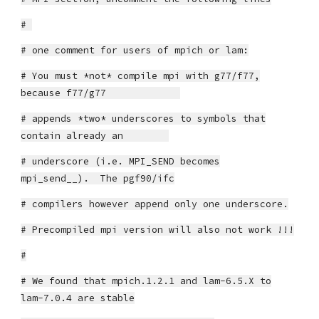
#
# one comment for users of mpich or lam:
# You must *not* compile mpi with g77/f77,
because f77/g77
# appends *two* underscores to symbols that
contain already an
# underscore (i.e. MPI_SEND becomes
mpi_send__). The pgf90/ifc
# compilers however append only one underscore.
# Precompiled mpi version will also not work !!!
#
# We found that mpich.1.2.1 and lam-6.5.X to
lam-7.0.4 are stable