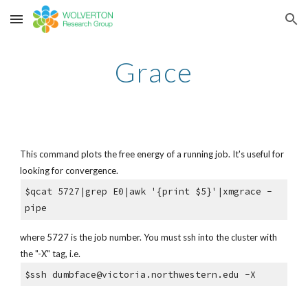
Skip to main content
Skip to navigation
Grace
This command plots the free energy of a running job. It's useful for
looking for convergence.
$qcat 5727|grep E0|awk '{print $5}'|xmgrace -
pipe
where 5727 is the job number. You must ssh into the cluster with
the "-X" tag, i.e.
$ssh dumbface@victoria.northwestern.edu -X